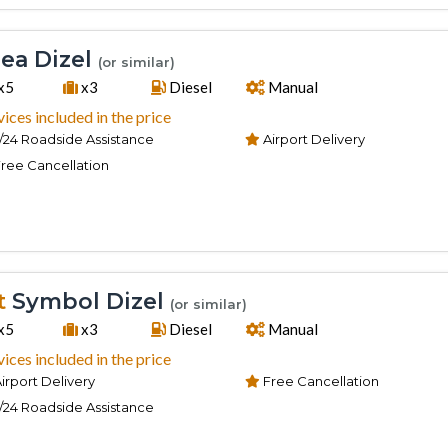
ea Dizel
(or similar)
x5
x3
Diesel
Manual
vices included in the price
/24 Roadside Assistance
Airport Delivery
ree Cancellation
t
Symbol Dizel
(or similar)
x5
x3
Diesel
Manual
vices included in the price
irport Delivery
Free Cancellation
/24 Roadside Assistance