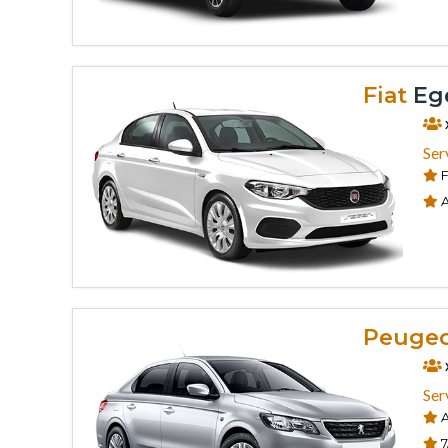
Fiat
Ege
Ser
F
A
Peuge
Ser
A
7