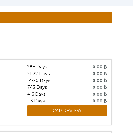
28+ Days
0.00
21-27 Days
0.00
14-20 Days
0.00
7-13 Days
0.00
4-6 Days
0.00
1-3 Days
0.00
CAR REVIEW