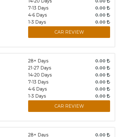
14-20 Days
0.00
7-13 Days
0.00
4-6 Days
0.00
1-3 Days
0.00
CAR REVIEW
28+ Days
0.00
21-27 Days
0.00
14-20 Days
0.00
7-13 Days
0.00
4-6 Days
0.00
1-3 Days
0.00
CAR REVIEW
28+ Days
0.00