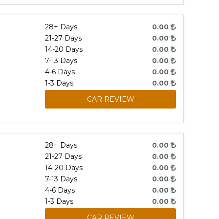
28+ Days
0.00
21-27 Days
0.00
14-20 Days
0.00
7-13 Days
0.00
4-6 Days
0.00
1-3 Days
0.00
CAR REVIEW
28+ Days
0.00
21-27 Days
0.00
14-20 Days
0.00
7-13 Days
0.00
4-6 Days
0.00
1-3 Days
0.00
CAR REVIEW