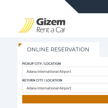
ONLINE RESERVATION
PICKUP CITY / LOCATION
Adana International Airport
RETURN CITY / LOCATION
Adana International Airport