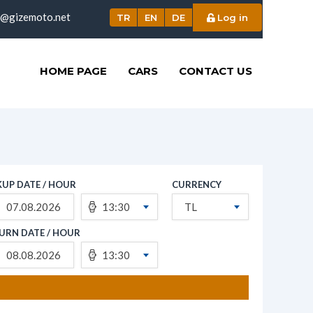
o@gizemoto.net
TR
EN
DE
Log in
HOME PAGE
CARS
CONTACT US
KUP DATE / HOUR
CURRENCY
13:30
TL
URN DATE / HOUR
13:30