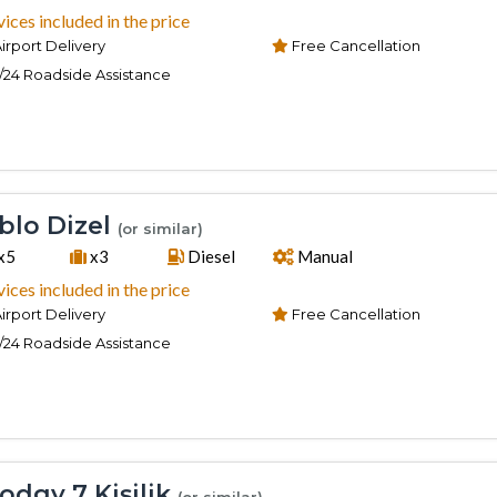
vices included in the price
irport Delivery
Free Cancellation
/24 Roadside Assistance
lo Dizel
(or similar)
x5
x3
Diesel
Manual
vices included in the price
irport Delivery
Free Cancellation
/24 Roadside Assistance
odgy 7 Kişilik