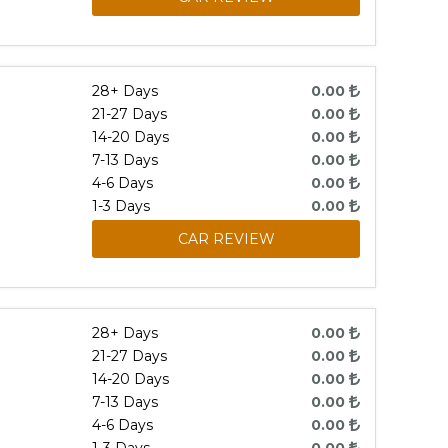
28+ Days
0.00
21-27 Days
0.00
14-20 Days
0.00
7-13 Days
0.00
4-6 Days
0.00
1-3 Days
0.00
CAR REVIEW
28+ Days
0.00
21-27 Days
0.00
14-20 Days
0.00
7-13 Days
0.00
4-6 Days
0.00