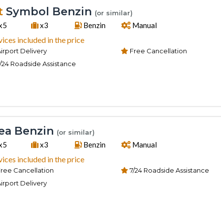
t
Symbol Benzin
(or similar)
x5
x3
Benzin
Manual
vices included in the price
irport Delivery
Free Cancellation
/24 Roadside Assistance
ea Benzin
(or similar)
x5
x3
Benzin
Manual
vices included in the price
ree Cancellation
7/24 Roadside Assistance
irport Delivery