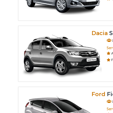
Dacia
S
Ser
A
F
Ford
Fi
Ser