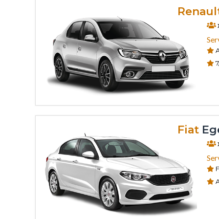
Renaul
Ser
A
7
Fiat
Eg
Ser
F
A