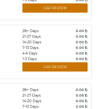
1-3 Days
0.00
CAR REVIEW
28+ Days
0.00
21-27 Days
0.00
14-20 Days
0.00
7-13 Days
0.00
4-6 Days
0.00
1-3 Days
0.00
CAR REVIEW
28+ Days
0.00
21-27 Days
0.00
14-20 Days
0.00
7-13 Days
0.00