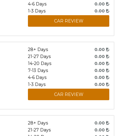
4-6 Days
0.00
1-3 Days
0.00
CAR REVIEW
28+ Days
0.00
21-27 Days
0.00
14-20 Days
0.00
7-13 Days
0.00
4-6 Days
0.00
1-3 Days
0.00
CAR REVIEW
28+ Days
0.00
21-27 Days
0.00