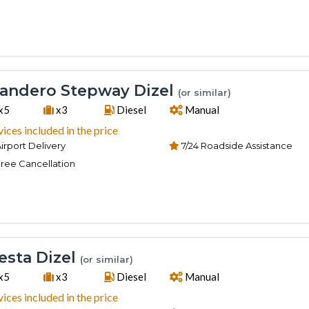
andero Stepway Dizel
(or similar)
x5
x3
Diesel
Manual
vices included in the price
irport Delivery
7/24 Roadside Assistance
ree Cancellation
esta Dizel
(or similar)
x5
x3
Diesel
Manual
vices included in the price