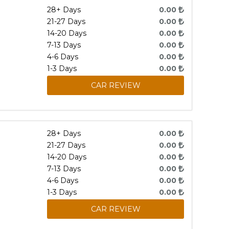
28+ Days
0.00
21-27 Days
0.00
14-20 Days
0.00
7-13 Days
0.00
4-6 Days
0.00
1-3 Days
0.00
CAR REVIEW
28+ Days
0.00
21-27 Days
0.00
14-20 Days
0.00
7-13 Days
0.00
4-6 Days
0.00
1-3 Days
0.00
CAR REVIEW