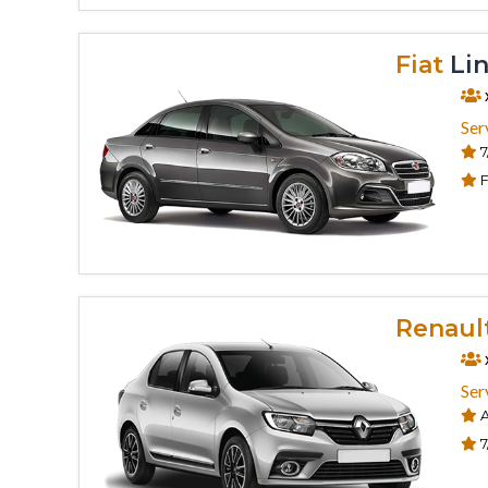
Fiat
Lin
Ser
7
F
Renaul
Ser
A
7