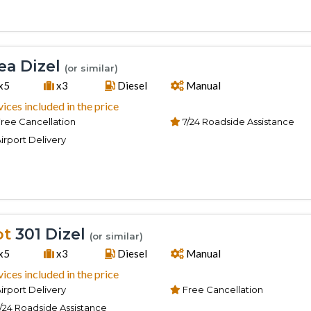
a Dizel
(or similar)
x5
x3
Diesel
Manual
vices included in the price
ree Cancellation
7/24 Roadside Assistance
irport Delivery
ot
301 Dizel
(or similar)
x5
x3
Diesel
Manual
vices included in the price
irport Delivery
Free Cancellation
/24 Roadside Assistance