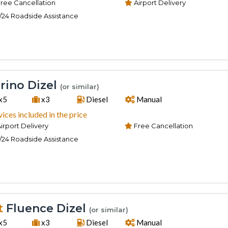
ree Cancellation
Airport Delivery
/24 Roadside Assistance
rino Dizel
(or similar)
x5
x3
Diesel
Manual
vices included in the price
irport Delivery
Free Cancellation
/24 Roadside Assistance
t
Fluence Dizel
(or similar)
x5
x3
Diesel
Manual