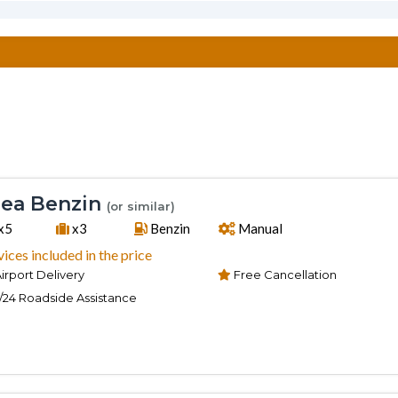
ea Benzin
(or similar)
x5
x3
Benzin
Manual
vices included in the price
irport Delivery
Free Cancellation
/24 Roadside Assistance