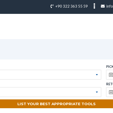
+90 322 363 55 59
inf
PIC
RET