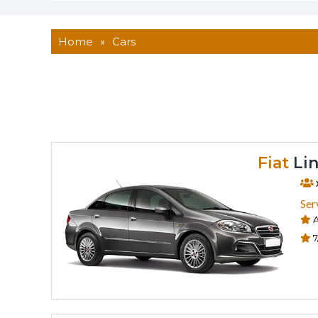
Home
»
Cars
Fiat
Lin
Ser
A
7