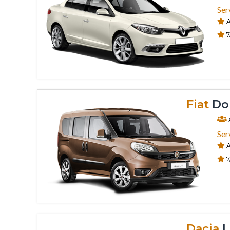
Ser
A
7
Fiat
Dob
Ser
A
7
Dacia
L