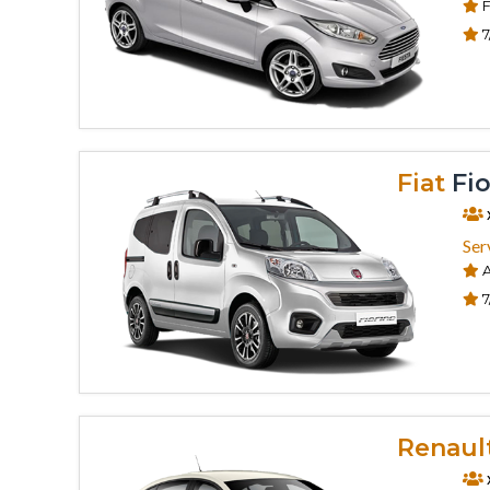
F
7
Fiat
Fio
Ser
A
7
Renaul