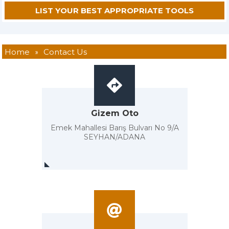
Home
»
Contact Us
Gizem Oto
Emek Mahallesi Barış Bulvarı No 9/A
SEYHAN/ADANA