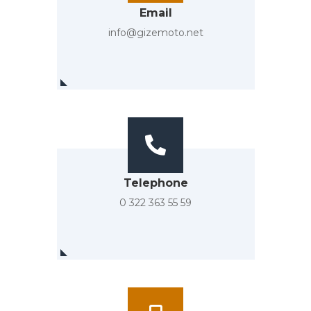
Email
info@gizemoto.net
Telephone
0 322 363 55 59