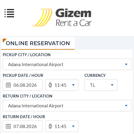
ONLINE RESERVATION
PICKUP CITY / LOCATION
Adana International Airport
PICKUP DATE / HOUR
CURRENCY
11:45
TL
RETURN CITY / LOCATION
Adana International Airport
RETURN DATE / HOUR
11:45