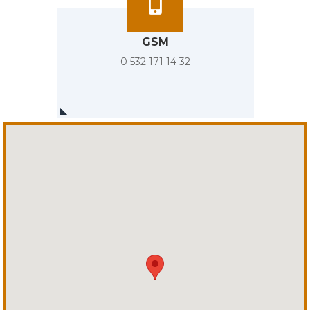
GSM
0 532 171 14 32