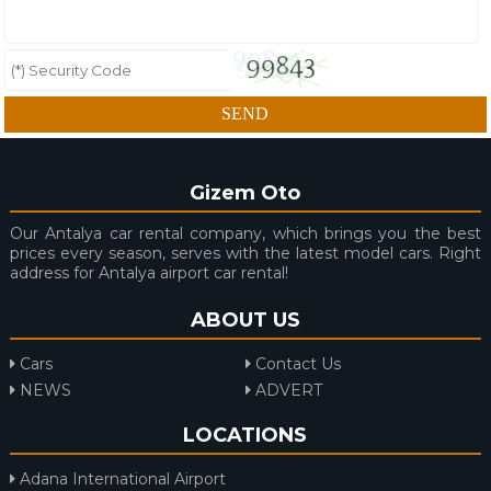
Gizem Oto
Our Antalya car rental company, which brings you the best
prices every season, serves with the latest model cars. Right
address for Antalya airport car rental!
ABOUT US
Cars
Contact Us
NEWS
ADVERT
LOCATIONS
Adana International Airport