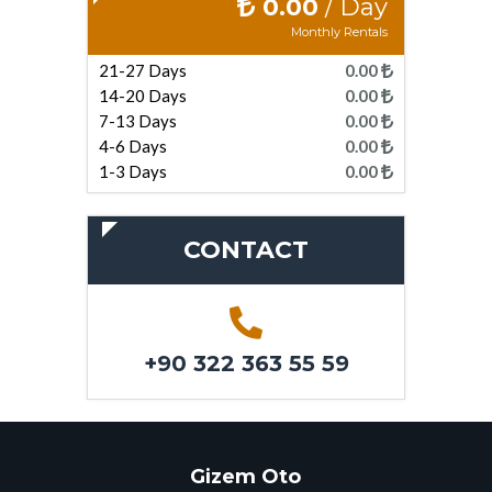
0.00
/ Day
Monthly Rentals
21-27 Days
0.00
14-20 Days
0.00
7-13 Days
0.00
4-6 Days
0.00
1-3 Days
0.00
CONTACT
+90 322 363 55 59
Gizem Oto