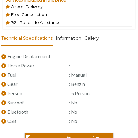
Airport Delivery
Free Cancellation
7/24 Roadside Assistance
Technicial Specifications
Information
Gallery
Engine Displacement
:
Horse Power
:
Fuel
: Manual
Gear
: Benzin
Person
: 5 Person
Sunroof
: No
Bluetooth
: No
USB
: No