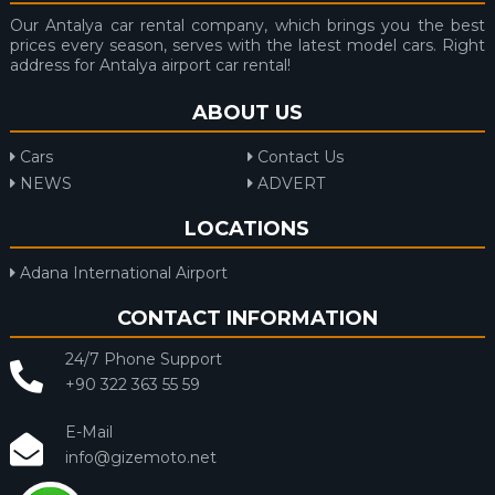
Our Antalya car rental company, which brings you the best
prices every season, serves with the latest model cars. Right
address for Antalya airport car rental!
ABOUT US
Cars
Contact Us
NEWS
ADVERT
LOCATIONS
Adana International Airport
CONTACT INFORMATION
24/7 Phone Support
+90 322 363 55 59
E-Mail
info@gizemoto.net