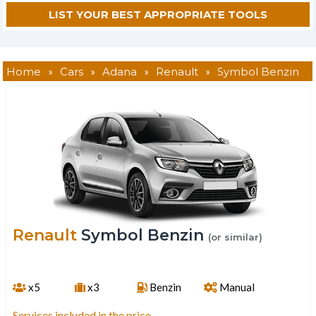
Home
»
Cars
»
Adana
»
Renault
»
Symbol Benzin
Renault
Symbol Benzin
(or similar)
x5
x3
Benzin
Manual
Services included in the price