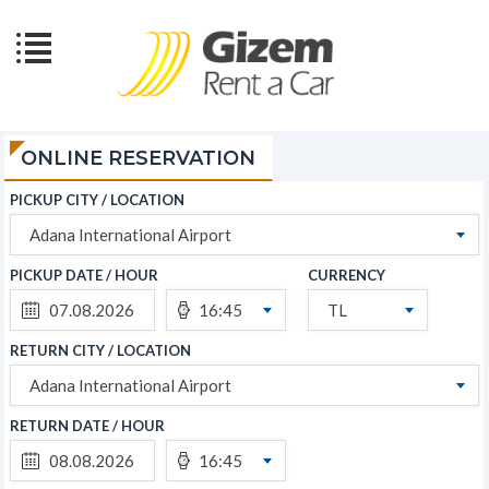
ONLINE RESERVATION
PICKUP CITY / LOCATION
Adana International Airport
PICKUP DATE / HOUR
CURRENCY
16:45
TL
RETURN CITY / LOCATION
Adana International Airport
RETURN DATE / HOUR
16:45